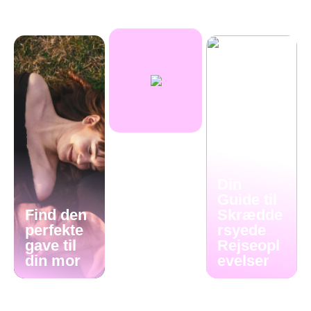
Din
Guide til
Find den
Skrædde
perfekte
rsyede
gave til
Rejseopl
din mor
evelser