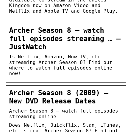
Kingdom now on Amazon Video and
Netflix and Apple TV and Google Play.
Archer Season 8 – watch
full episodes streaming … –
JustWatch
Is Netflix, Amazon, Now TV, etc.
streaming Archer Season 8? Find out
where to watch full episodes online
now!
Archer Season 8 (2009) –
New DVD Release Dates
Archer Season 8 – watch full episodes
streaming online
Does Netflix, Quickflix, Stan, iTunes,
etc. stream Archer Season 8? Find out