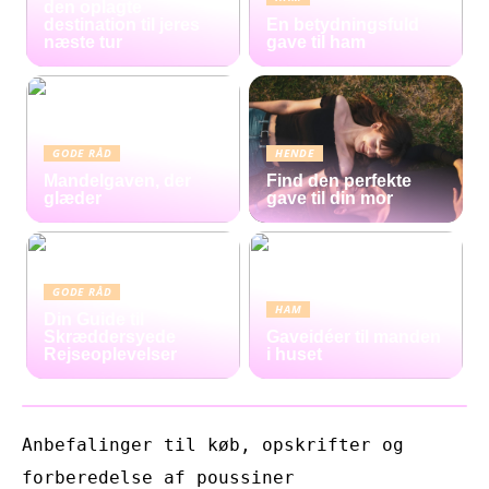
den oplagte
destination til jeres
En betydningsfuld
næste tur
gave til ham
GODE RÅD
HENDE
Mandelgaven, der
Find den perfekte
glæder
gave til din mor
GODE RÅD
HAM
Din Guide til
Skræddersyede
Gaveidéer til manden
Rejseoplevelser
i huset
Anbefalinger til køb, opskrifter og
forberedelse af poussiner