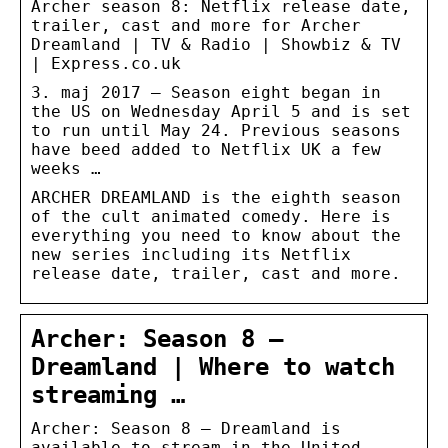
Archer season 8: Netflix release date,
trailer, cast and more for Archer
Dreamland | TV & Radio | Showbiz & TV
| Express.co.uk
3. maj 2017 — Season eight began in
the US on Wednesday April 5 and is set
to run until May 24. Previous seasons
have beed added to Netflix UK a few
weeks …
ARCHER DREAMLAND is the eighth season
of the cult animated comedy. Here is
everything you need to know about the
new series including its Netflix
release date, trailer, cast and more.
Archer: Season 8 –
Dreamland | Where to watch
streaming …
Archer: Season 8 – Dreamland is
available to stream in the United