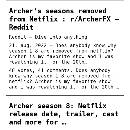
Archer’s seasons removed
from Netflix : r/ArcherFX –
Reddit
Reddit – Dive into anything
21. aug. 2022 — Does anybody know why
season 1-8 are removed from netflix?
Archer is my favorite show and I was
rewatching it for the 20th…
48 votes, 41 comments. Does anybody
know why season 1-8 are removed from
netflix? Archer is my favorite show
and I was rewatching it for the 20th …
Archer season 8: Netflix
release date, trailer, cast
and more for …