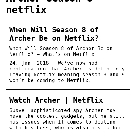
netflix
When Will Season 8 of
Archer Be on Netflix?
When Will Season 8 of Archer Be on
Netflix? – What’s on Netflix
24. jan. 2018 — We’ve now had
confirmation that Archer is definitely
leaving Netflix meaning season 8 and 9
won’t be coming to Netflix.
Watch Archer | Netflix
Suave, sophisticated spy Archer may
have the coolest gadgets, but he still
has issues when it comes to dealing
with his boss, who is also his mother.