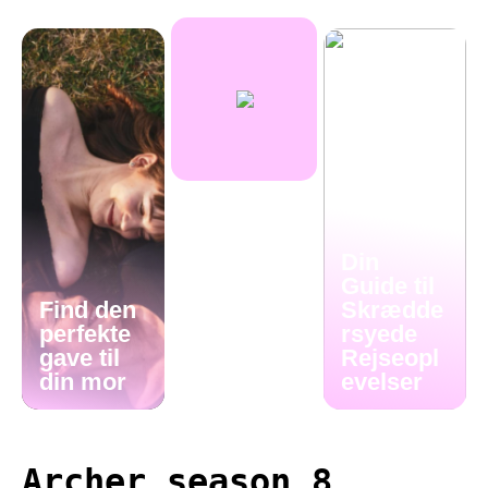
Din
Guide til
Find den
Skrædde
perfekte
rsyede
gave til
Rejseopl
din mor
evelser
Archer season 8