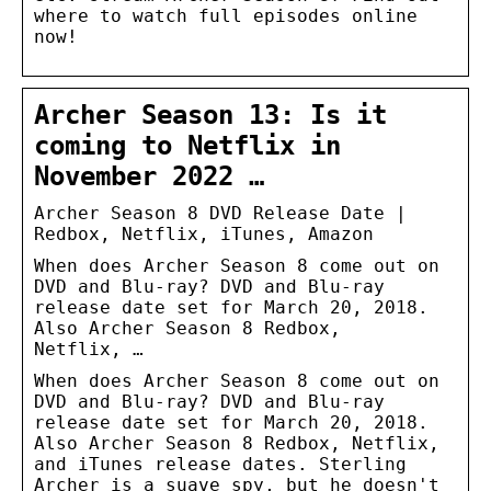
where to watch full episodes online
now!
Archer Season 13: Is it
coming to Netflix in
November 2022 …
Archer Season 8 DVD Release Date |
Redbox, Netflix, iTunes, Amazon
When does Archer Season 8 come out on
DVD and Blu-ray? DVD and Blu-ray
release date set for March 20, 2018.
Also Archer Season 8 Redbox,
Netflix, …
When does Archer Season 8 come out on
DVD and Blu-ray? DVD and Blu-ray
release date set for March 20, 2018.
Also Archer Season 8 Redbox, Netflix,
and iTunes release dates. Sterling
Archer is a suave spy, but he doesn't