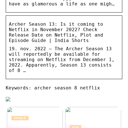
have as glamorous a life as one migh…
Archer Season 13: Is it coming to
Netflix in November 2022? Check
Release Date on Netflix, Plot and
Episode Guide | India Shorts
19. nov. 2022 — The Archer Season 13
will reportedly be available for
streaming on Netflix from December 1,
2022. Apparently, Season 13 consists
of 8 …
Keywords: archer season 8 netflix
OPHOLD
Derfor er Hamborg
HAM