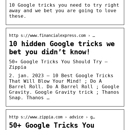
10 Google tricks you need to try right
away and we bet you are going to love
these.
http s://www.financialexpress.com › …
10 hidden Google tricks we
bet you didn’t know!
50+ Google Tricks You Should Try –
Zippia
2. jan. 2023 — 10 Best Google Tricks
That Will Blow Your Mind! ; Do A
Barrel Roll. Do A Barrel Roll ; Google
Gravity. Google Gravity trick ; Thanos
Snap. Thanos …
http s://www.zippia.com › advice › g…
50+ Google Tricks You