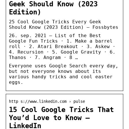
Geek Should Know (2023
Edition)
25 Cool Google Tricks Every Geek
Should Know (2023 Edition) – Fossbytes
26. sep. 2021 — List of the Best
Google Fun Tricks · 1. Make a barrel
roll · 2. Atari Breakout · 3. Askew ·
4. Recursion · 5. Google Gravity · 6.
Thanos · 7. Angram · 8 …
Everyone uses Google Search every day,
but not everyone knows about its
various handy tricks and cool easter
eggs.
http s://www.linkedin.com › pulse
15 Cool Google Tricks That
You’d Love to Know –
LinkedIn