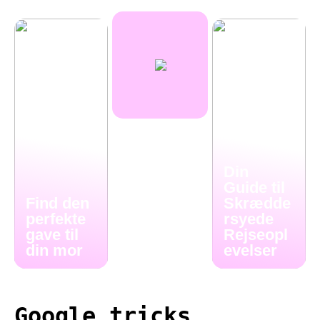
Din
Guide til
Find den
Skrædde
perfekte
rsyede
gave til
Rejseopl
din mor
evelser
Google tricks