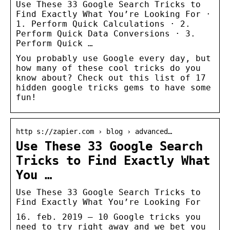
Use These 33 Google Search Tricks to
Find Exactly What You’re Looking For ·
1. Perform Quick Calculations · 2.
Perform Quick Data Conversions · 3.
Perform Quick …
You probably use Google every day, but
how many of these cool tricks do you
know about? Check out this list of 17
hidden google tricks gems to have some
fun!
http s://zapier.com › blog › advanced…
Use These 33 Google Search
Tricks to Find Exactly What
You …
Use These 33 Google Search Tricks to
Find Exactly What You’re Looking For
16. feb. 2019 — 10 Google tricks you
need to try right away and we bet you