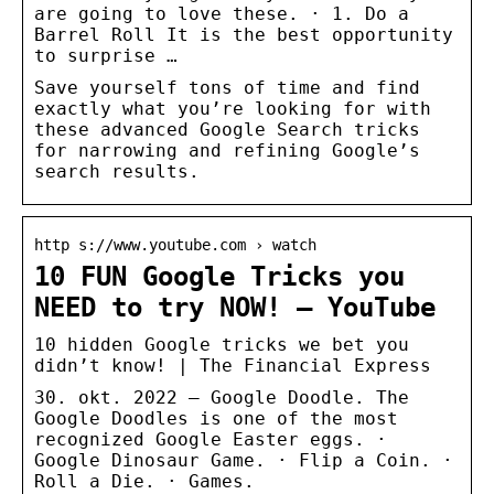
are going to love these. · 1. Do a
Barrel Roll It is the best opportunity
to surprise …
Save yourself tons of time and find
exactly what you’re looking for with
these advanced Google Search tricks
for narrowing and refining Google’s
search results.
http s://www.youtube.com › watch
10 FUN Google Tricks you
NEED to try NOW! – YouTube
10 hidden Google tricks we bet you
didn’t know! | The Financial Express
30. okt. 2022 — Google Doodle. The
Google Doodles is one of the most
recognized Google Easter eggs. ·
Google Dinosaur Game. · Flip a Coin. ·
Roll a Die. · Games.