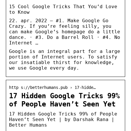
15 Cool Google Tricks That You’d Love
to Know
22. apr. 2022 — #1. Make Google Go
Crazy. If you’re feeling silly, you
can make Google’s homepage do a little
dance. · #3. Do a Barrel Roll · #4. No
Internet …
Google is an integral part for a large
portion of Internet users. To satisfy
our insatiable thirst for knowledge,
we use Google every day.
http s://betterhumans.pub › 17-hidde…
17 Hidden Google Tricks 99%
of People Haven’t Seen Yet
17 Hidden Google Tricks 99% of People
Haven’t Seen Yet | by Darshak Rana |
Better Humans