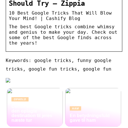
Should Try – Zippia
10 Best Google Tricks That Will Blow
Your Mind! | Cashify Blog
The best Google tricks combine whimsy
and genius to make your day. Check out
some of the best Google finds across
the years!
Keywords: google tricks, funny google
tricks, google fun tricks, google fun
OPHOLD
Derfor er Hamborg
HAM
den oplagte
destination til jeres
En betydningsfuld
næste tur
gave til ham