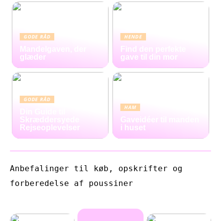
GODE RÅD
HENDE
Mandelgaven, der
Find den perfekte
glæder
gave til din mor
GODE RÅD
HAM
Din Guide til
Skræddersyede
Gaveidéer til manden
Rejseoplevelser
i huset
Anbefalinger til køb, opskrifter og
forberedelse af poussiner