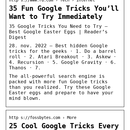
35 Fun Google Tricks You’ll
Want to Try Immediately
35 Google Tricks You Need to Try –
Best Google Easter Eggs | Reader’s
Digest
28. nov. 2022 — Best hidden Google
tricks for the geeks · 1. Do a barrel
roll · 2. Atari Breakout · 3. Askew ·
4. Recursion · 5. Google Gravity · 6.
Thanos · 7.
The all-powerful search engine is
packed with more fun Google tricks
than you realized. Try these Google
Easter eggs and prepare to have your
mind blown.
http s://fossbytes.com › More
25 Cool Google Tricks Every