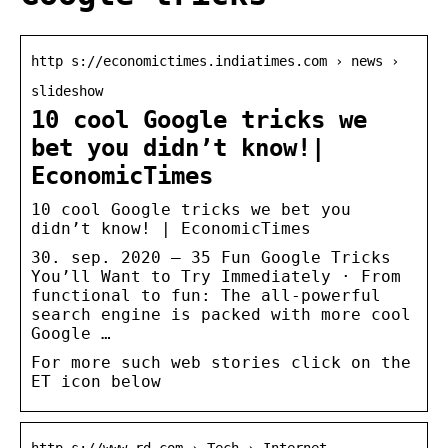
http s://economictimes.indiatimes.com › news ›
slideshow
10 cool Google tricks we
bet you didn’t know!|
EconomicTimes
10 cool Google tricks we bet you
didn’t know! | EconomicTimes
30. sep. 2020 — 35 Fun Google Tricks
You’ll Want to Try Immediately · From
functional to fun: The all-powerful
search engine is packed with more cool
Google …
For more such web stories click on the
ET icon below
http s://www.rd.com › Tech › Internet