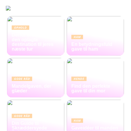
OPHOLD
Derfor er Hamborg
HAM
den oplagte
destination til jeres
En betydningsfuld
næste tur
gave til ham
GODE RÅD
HENDE
Mandelgaven, der
Find den perfekte
glæder
gave til din mor
GODE RÅD
HAM
Din Guide til
Skræddersyede
Gaveidéer til manden