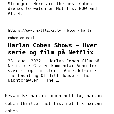
Stranger. Here are the best Coben
dramas to watch on Netflix, NOW and
All 4.
http s://www.nextflicks.tv › blog › harlan-
coben-on-netf…
Harlan Coben Shows – Hver
serie og film på Netflix
23. aug. 2022 — Harlan Coben-film på
Netflix · Giv en kommentar Annuller
svar · Top thriller · Anmeldelser ·
The Haunting Of Hill House · The
Nightcrawler · The …
Keywords: harlan coben netflix, harlan
coben thriller netflix, netflix harlan
coben