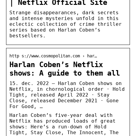
| Netflix Official Site
Strange disappearances, dark secrets
and intense mysteries unfold in this
eclectic collection of crime thriller
series based on Harlan Coben’s
bestsellers.
http s://www.cosmopolitan.com › har…
Harlan Coben’s Netflix
shows: A guide to them all
15. dec. 2022 — Harlan Coben shows on
Netflix, in chornological order · Hold
Tight, released April 2022 · Stay
Close, released December 2021 · Gone
For Good, …
Harlan Coben’s five-year deal with
Netflix has produced loads of great
shows: Here’s a run-down of Hold
Tight, Stay Close, The Innocent, The