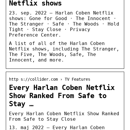
Netflix shows
23. sep. 2022 — Harlan Coben Netflix
shows: Gone for Good · The Innocent ·
The Stranger · Safe · The Woods · Hold
Tight · Stay Close · Privacy
Preference Center.
A list of all of the Harlan Coben
Netflix shows, including The Stranger,
The Five, The Woods, Safe, The
Innocent, and more.
http s://collider.com › TV Features
Every Harlan Coben Netflix
Show Ranked From Safe to
Stay …
Every Harlan Coben Netflix Show Ranked
From Safe to Stay Close
13. maj 2022 — Every Harlan Coben