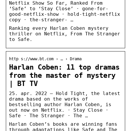
Netflix Show So Far, Ranked From
‘Safe’ to ‘Stay Close’ · gone-for-
good-netflix-show · hold-tight-netflix
copy · the-stranger- …
Ranking every Harlan Coben mystery
thriller on Netflix, From The Stranger
to Safe.
http s://www.bt.com › … › Drama
Harlan Coben: 11 top dramas
from the master of mystery
| BT TV
25. apr. 2022 — Hold Tight, the latest
drama based on the works of
bestselling author Harlan Coben, is
out now on Netflix. · Stay Close ·
Safe · The Stranger · The …
Harlan Coben’s books are winning fans
through adaptations like Safe and The