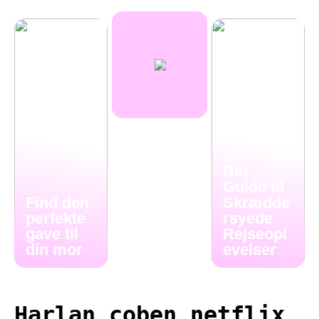
Din
Guide til
Find den
Skrædde
perfekte
rsyede
gave til
Rejseopl
din mor
evelser
Harlan coben netflix