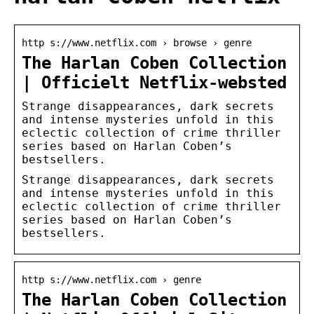
http s://www.netflix.com › browse › genre
The Harlan Coben Collection
| Officielt Netflix-websted
Strange disappearances, dark secrets
and intense mysteries unfold in this
eclectic collection of crime thriller
series based on Harlan Coben’s
bestsellers.
Strange disappearances, dark secrets
and intense mysteries unfold in this
eclectic collection of crime thriller
series based on Harlan Coben’s
bestsellers.
http s://www.netflix.com › genre
The Harlan Coben Collection