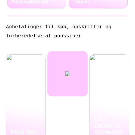
Rejseoplevelser
i huset
Anbefalinger til køb, opskrifter og
forberedelse af poussiner
Din
Guide til
Find den
Skrædde