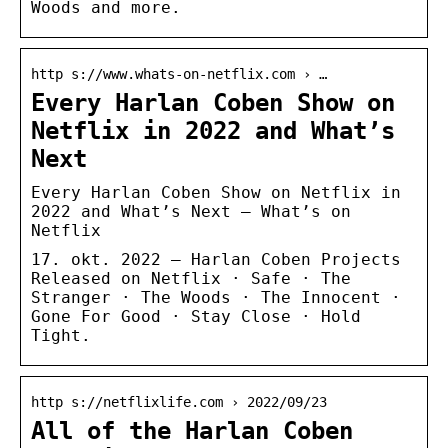
Woods and more.
http s://www.whats-on-netflix.com › …
Every Harlan Coben Show on
Netflix in 2022 and What’s
Next
Every Harlan Coben Show on Netflix in
2022 and What’s Next – What’s on
Netflix
17. okt. 2022 — Harlan Coben Projects
Released on Netflix · Safe · The
Stranger · The Woods · The Innocent ·
Gone For Good · Stay Close · Hold
Tight.
http s://netflixlife.com › 2022/09/23
All of the Harlan Coben