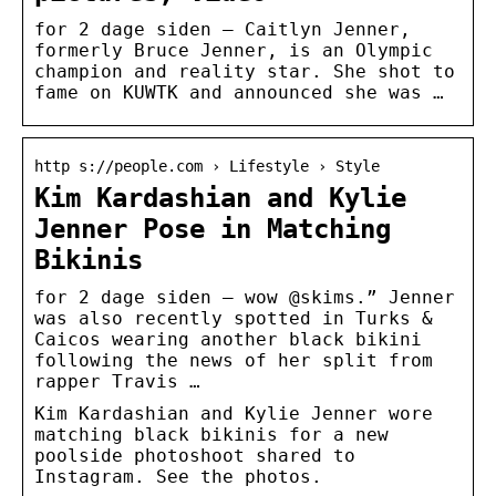
for 2 dage siden — Caitlyn Jenner,
formerly Bruce Jenner, is an Olympic
champion and reality star. She shot to
fame on KUWTK and announced she was …
http s://people.com › Lifestyle › Style
Kim Kardashian and Kylie
Jenner Pose in Matching
Bikinis
for 2 dage siden — wow @skims.” Jenner
was also recently spotted in Turks &
Caicos wearing another black bikini
following the news of her split from
rapper Travis …
Kim Kardashian and Kylie Jenner wore
matching black bikinis for a new
poolside photoshoot shared to
Instagram. See the photos.