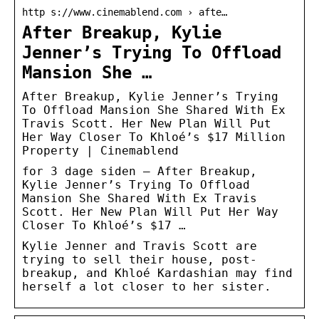
http s://www.cinemablend.com › afte…
After Breakup, Kylie
Jenner’s Trying To Offload
Mansion She …
After Breakup, Kylie Jenner’s Trying
To Offload Mansion She Shared With Ex
Travis Scott. Her New Plan Will Put
Her Way Closer To Khloé’s $17 Million
Property | Cinemablend
for 3 dage siden — After Breakup,
Kylie Jenner’s Trying To Offload
Mansion She Shared With Ex Travis
Scott. Her New Plan Will Put Her Way
Closer To Khloé’s $17 …
Kylie Jenner and Travis Scott are
trying to sell their house, post-
breakup, and Khloé Kardashian may find
herself a lot closer to her sister.