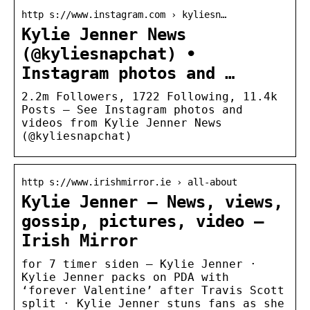
http s://www.instagram.com › kyliesn…
Kylie Jenner News
(@kyliesnapchat) •
Instagram photos and …
2.2m Followers, 1722 Following, 11.4k
Posts – See Instagram photos and
videos from Kylie Jenner News
(@kyliesnapchat)
http s://www.irishmirror.ie › all-about
Kylie Jenner – News, views,
gossip, pictures, video –
Irish Mirror
for 7 timer siden — Kylie Jenner ·
Kylie Jenner packs on PDA with
‘forever Valentine’ after Travis Scott
split · Kylie Jenner stuns fans as she