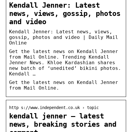
Kendall Jenner: Latest
news, views, gossip, photos
and video
Kendall Jenner: Latest news, views,
gossip, photos and video | Daily Mail
Online
Get the latest news on Kendall Jenner
from Mail Online. Trending Kendall
Jenner News. Khloe Kardashian shares
new batch of ‘unedited’ bikini photos.
Kendall …
Get the latest news on Kendall Jenner
from Mail Online.
http s://www.independent.co.uk › topic
kendall jenner – latest
news, breaking stories and