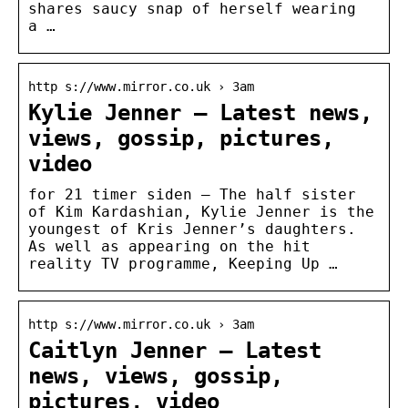
shares saucy snap of herself wearing
a …
http s://www.mirror.co.uk › 3am
Kylie Jenner – Latest news,
views, gossip, pictures,
video
for 21 timer siden — The half sister
of Kim Kardashian, Kylie Jenner is the
youngest of Kris Jenner’s daughters.
As well as appearing on the hit
reality TV programme, Keeping Up …
http s://www.mirror.co.uk › 3am
Caitlyn Jenner – Latest
news, views, gossip,
pictures, video