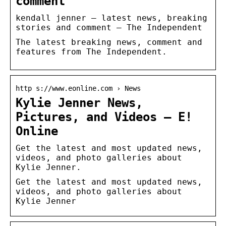
comment
kendall jenner – latest news, breaking
stories and comment – The Independent
The latest breaking news, comment and
features from The Independent.
http s://www.eonline.com › News
Kylie Jenner News,
Pictures, and Videos – E!
Online
Get the latest and most updated news,
videos, and photo galleries about
Kylie Jenner.
Get the latest and most updated news,
videos, and photo galleries about
Kylie Jenner