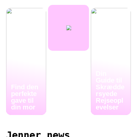
Din
Guide til
Find den
Skrædde
perfekte
rsyede
gave til
Rejseopl
din mor
evelser
Jenner news