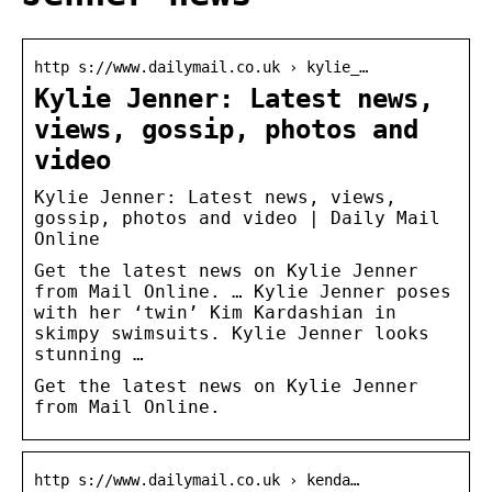
http s://www.dailymail.co.uk › kylie_…
Kylie Jenner: Latest news,
views, gossip, photos and
video
Kylie Jenner: Latest news, views,
gossip, photos and video | Daily Mail
Online
Get the latest news on Kylie Jenner
from Mail Online. … Kylie Jenner poses
with her ‘twin’ Kim Kardashian in
skimpy swimsuits. Kylie Jenner looks
stunning …
Get the latest news on Kylie Jenner
from Mail Online.
http s://www.dailymail.co.uk › kenda…