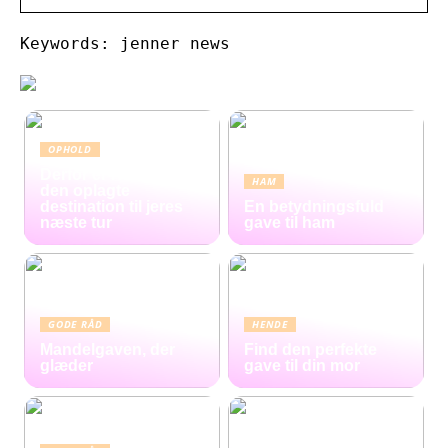
Keywords: jenner news
OPHOLD
Derfor er Hamborg
HAM
den oplagte
destination til jeres
En betydningsfuld
næste tur
gave til ham
GODE RÅD
HENDE
Mandelgaven, der
Find den perfekte
glæder
gave til din mor