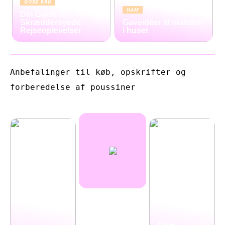
GODE RÅD
HAM
Din Guide til
Skræddersyede
Gaveidéer til manden
Rejseoplevelser
i huset
Anbefalinger til køb, opskrifter og
forberedelse af poussiner