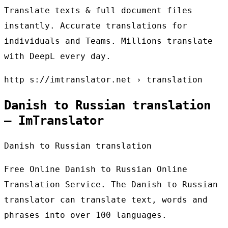
Translate texts & full document files
instantly. Accurate translations for
individuals and Teams. Millions translate
with DeepL every day.
http s://imtranslator.net › translation
Danish to Russian translation
– ImTranslator
Danish to Russian translation
Free Online Danish to Russian Online
Translation Service. The Danish to Russian
translator can translate text, words and
phrases into over 100 languages.