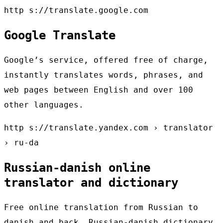
http s://translate.google.com
Google Translate
Google’s service, offered free of charge,
instantly translates words, phrases, and
web pages between English and over 100
other languages.
http s://translate.yandex.com › translator
› ru-da
Russian-danish online
translator and dictionary
Free online translation from Russian to
danish and back, Russian-danish dictionary