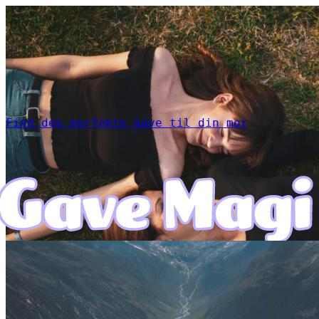
Find den perfekte gave til din mor