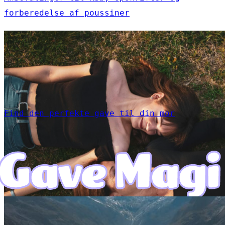
forberedelse af poussiner
Find den perfekte gave til din mor