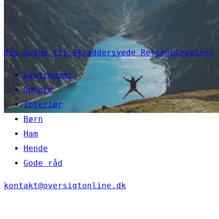
Din Guide til Skræddersyede Rejseoplevelser
Gastronomi
Ophold
Interiør
Børn
Ham
Hende
Gode råd
kontakt@oversigtonline.dk