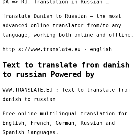
DA => RU. Translation in Russian …
Translate Danish to Russian – the most
advanced online translator from/to any
language, working both online and offline.
http s://www.translate.eu › english
Text to translate from danish
to russian Powered by
WWW.TRANSLATE.EU : Text to translate from
danish to russian
Free online multilingual translation for
English, French, German, Russian and
Spanish languages.