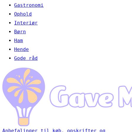
Gastronomi
Ophold
Interiør
Børn
Ham
Hende
Gode råd
Anbefalinger til køb, opskrifter og