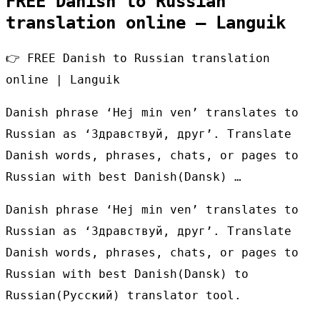
FREE Danish to Russian
translation online – Languik
👉 FREE Danish to Russian translation
online | Languik
Danish phrase ‘Hej min ven’ translates to
Russian as ‘Здравствуй, друг’. Translate
Danish words, phrases, chats, or pages to
Russian with best Danish(Dansk) …
Danish phrase ‘Hej min ven’ translates to
Russian as ‘Здравствуй, друг’. Translate
Danish words, phrases, chats, or pages to
Russian with best Danish(Dansk) to
Russian(Русский) translator tool.