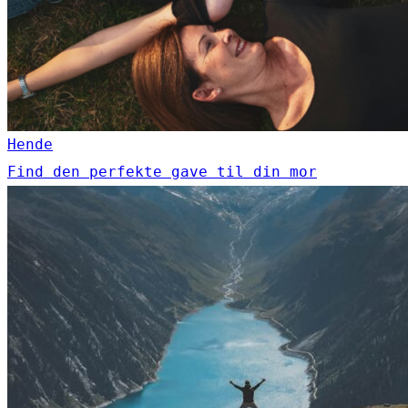
Hende
Find den perfekte gave til din mor