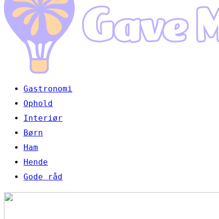
Gastronomi
Ophold
Interiør
Børn
Ham
Hende
Gode råd