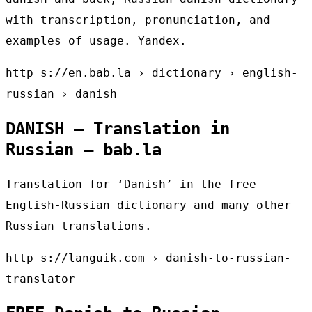
with transcription, pronunciation, and
examples of usage. Yandex.
http s://en.bab.la › dictionary › english-
russian › danish
DANISH – Translation in
Russian – bab.la
Translation for ‘Danish’ in the free
English-Russian dictionary and many other
Russian translations.
http s://languik.com › danish-to-russian-
translator