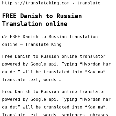
http s://translateking.com › translate
FREE Danish to Russian
Translation online
👉 FREE Danish to Russian Translation
online – Translate King
Free Danish to Russian online translator
powered by Google api. Typing “Hvordan har
du det” will be translated into “Как вы”.
Translate text, words …
Free Danish to Russian online translator
powered by Google api. Typing “Hvordan har
du det” will be translated into “Как вы”.
Translate text, words, sentences, phrases,