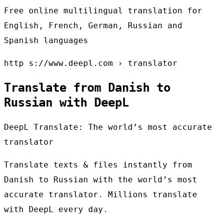
Free online multilingual translation for
English, French, German, Russian and
Spanish languages
http s://www.deepl.com › translator
Translate from Danish to
Russian with DeepL
DeepL Translate: The world’s most accurate
translator
Translate texts & files instantly from
Danish to Russian with the world’s most
accurate translator. Millions translate
with DeepL every day.