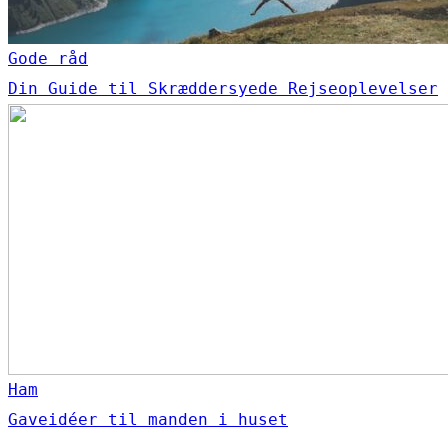
Gode råd
Din Guide til Skræddersyede Rejseoplevelser
Ham
Gaveidéer til manden i huset