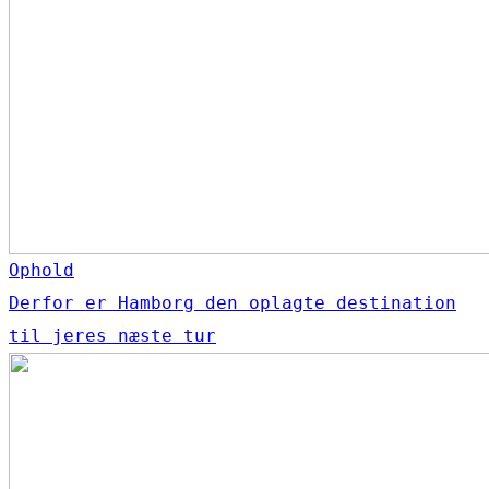
Ophold
Derfor er Hamborg den oplagte destination
til jeres næste tur