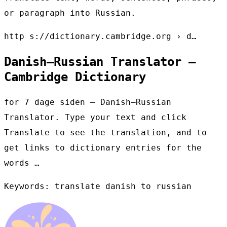
or paragraph into Russian.
http s://dictionary.cambridge.org › d…
Danish–Russian Translator –
Cambridge Dictionary
for 7 dage siden — Danish–Russian
Translator. Type your text and click
Translate to see the translation, and to
get links to dictionary entries for the
words …
Keywords: translate danish to russian