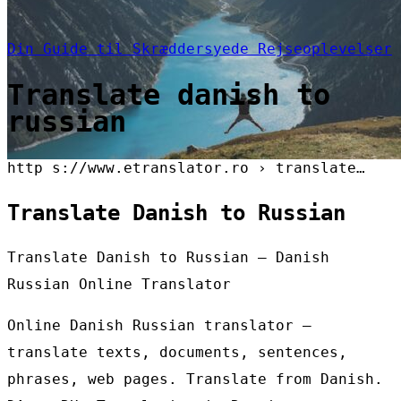
Din Guide til Skræddersyede Rejseoplevelser
Translate danish to
russian
http s://www.etranslator.ro › translate…
Translate Danish to Russian
Translate Danish to Russian – Danish
Russian Online Translator
Online Danish Russian translator –
translate texts, documents, sentences,
phrases, web pages. Translate from Danish.