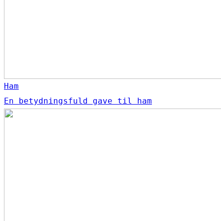
Ham
En betydningsfuld gave til ham