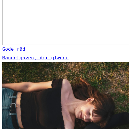
Gode råd
Mandelgaven, der glæder